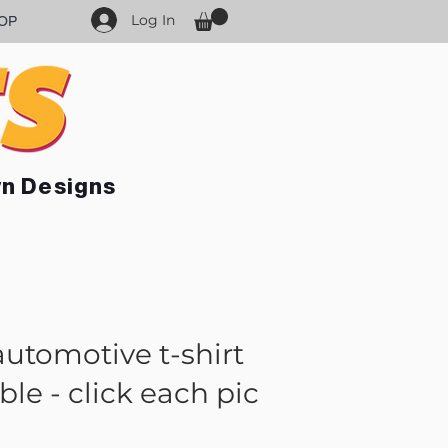
Log In
OP
wn Designs
automotive t-shirt
le - click each pic