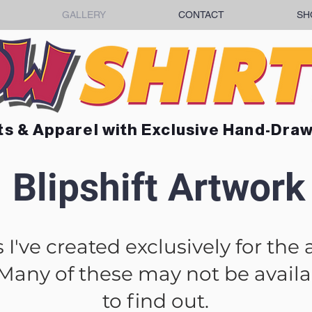
GALLERY
CONTACT
SH
ts & Apparel with Exclusive Hand-Dra
Blipshift Artwork
I've created exclusively for the 
 Many of these may not be availab
to find out.