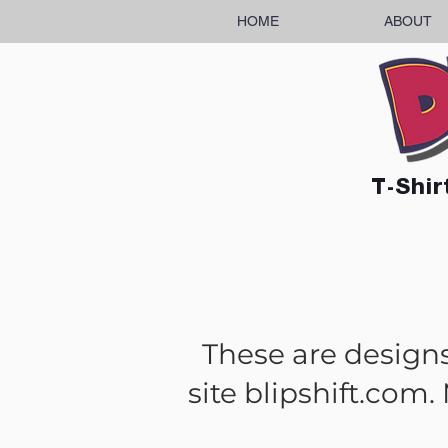
HOME
ABOUT
T-Shir
These are designs 
site blipshift.com.